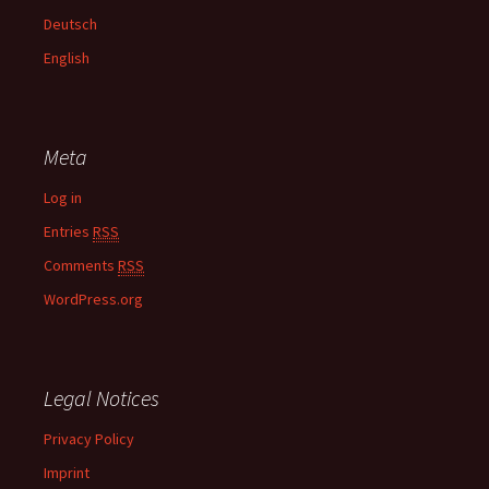
f
Deutsch
o
English
r
:
Meta
Log in
Entries
RSS
Comments
RSS
WordPress.org
Legal Notices
Privacy Policy
Imprint