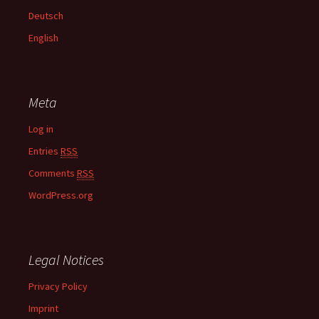
f
Deutsch
o
English
r
:
Meta
Log in
Entries
RSS
Comments
RSS
WordPress.org
Legal Notices
Privacy Policy
Imprint