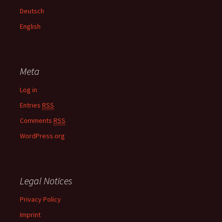
f
Deutsch
o
English
r
:
Meta
Log in
Entries
RSS
Comments
RSS
WordPress.org
Legal Notices
Privacy Policy
Imprint