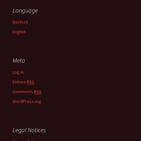
c
Language
h
f
Deutsch
o
English
r
:
Meta
Log in
Entries
RSS
Comments
RSS
WordPress.org
Legal Notices