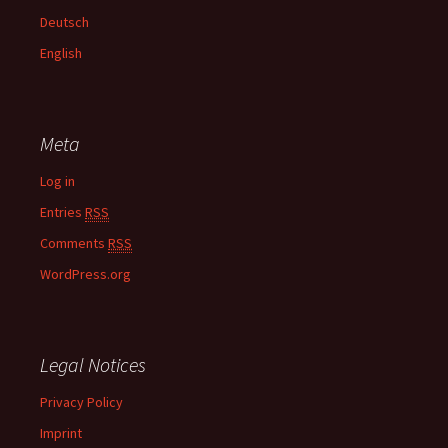
f
Deutsch
o
English
r
:
Meta
Log in
Entries
RSS
Comments
RSS
WordPress.org
Legal Notices
Privacy Policy
Imprint