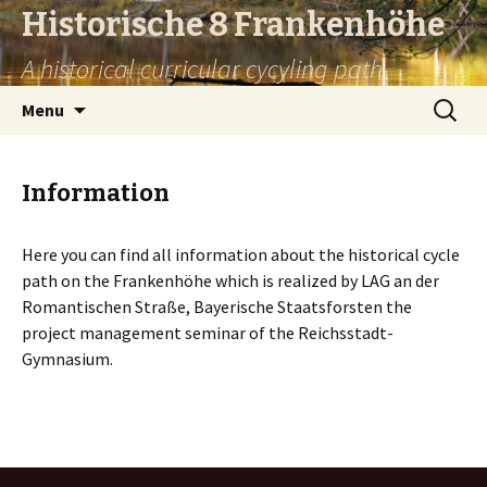
Historische 8 Frankenhöhe
A historical curricular cycyling path
Skip
Search
Menu
to
for:
content
Information
Here you can find all information about the historical cycle
path on the Frankenhöhe which is realized by LAG an der
Romantischen Straße, Bayerische Staatsforsten the
project management seminar of the Reichsstadt-
Gymnasium.