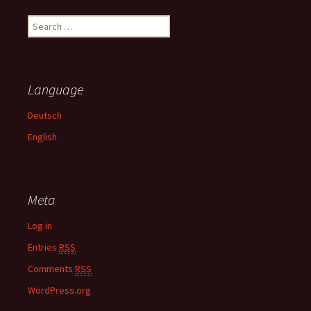
S
e
a
r
c
Language
h
f
Deutsch
o
English
r
:
Meta
Log in
Entries
RSS
Comments
RSS
WordPress.org